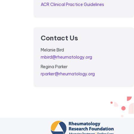
ACR Clinical Practice Guidelines
Contact Us
Melanie Bird
mbird@rheumatology.org
Regina Parker
rparker@rheumatology.org