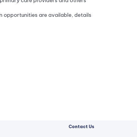
 primary care providers and others
n opportunities are available, details
Contact Us