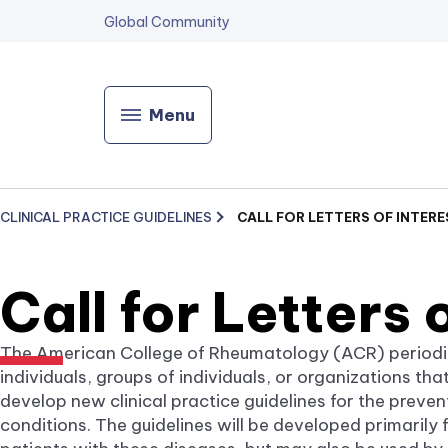
Global Community
Menu
CLINICAL PRACTICE GUIDELINES
CALL FOR LETTERS OF INTERE
Call for Letters 
The American College of Rheumatology (ACR) periodical
individuals, groups of individuals, or organizations th
develop new clinical practice guidelines for the preve
conditions. The guidelines will be developed primarily