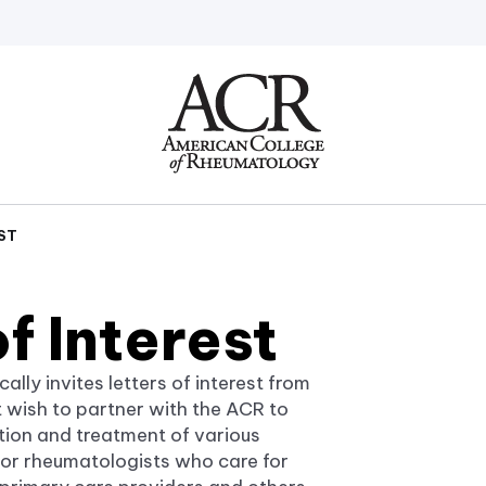
Go
Home
ST
of Interest
ly invites letters of interest from
at wish to partner with the ACR to
ntion and treatment of various
 for rheumatologists who care for