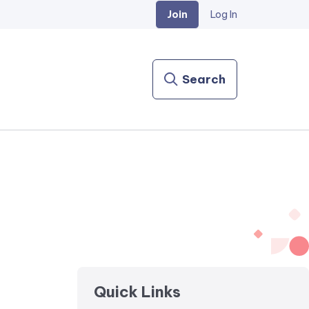
Join
Log In
Search
Quick Links