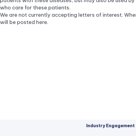
patients with these diseases, but may also be used by
who care for these patients.
We are not currently accepting letters of interest. Whe
will be posted here.
Industry Engagement