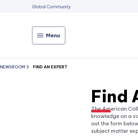
Global Community
Menu
NEWSROOM
FIND AN EXPERT
Find 
The American Coll
knowledge on a var
out the form below
subject matter exp