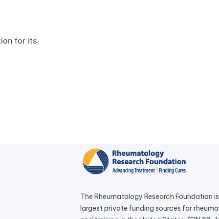
The Rheumatology Research Foundation is 
largest private funding sources for rheum