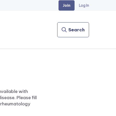
Join
Log In
Search
vailable with
sease. Please fill
a rheumatology