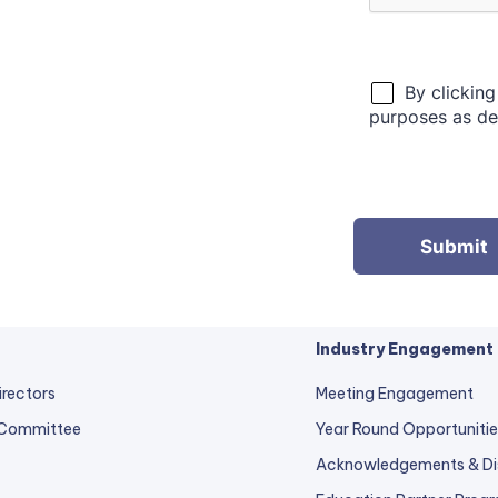
Industry Engagement
irectors
Meeting Engagement
 Committee
Year Round Opportunitie
Acknowledgements & Di