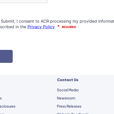
Contact Us
Social Media
s
Newsroom
sclosures
Press Releases