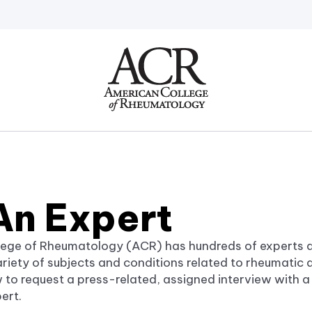
Go
Home
An Expert
ege of Rheumatology (ACR) has hundreds of experts a
iety of subjects and conditions related to rheumatic di
 to request a press-related, assigned interview with 
ert.