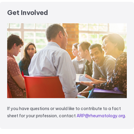
Get Involved
If you have questions or would like to contribute to a fact
sheet for your profession, contact
ARP@rheumatology.org
.