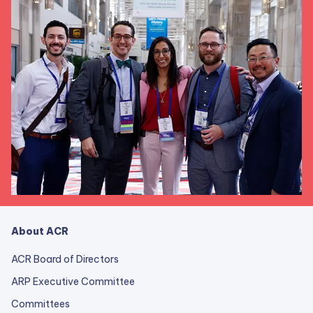
About ACR
ACR Board of Directors
ARP Executive Committee
Committees