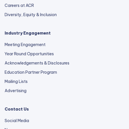
Careers at ACR
Diversity, Equity & Inclusion
Industry Engagement
Meeting Engagement
Year Round Opportunities
Acknowledgements & Disclosures
Education Partner Program
Mailing Lists
Advertising
Contact Us
Social Media