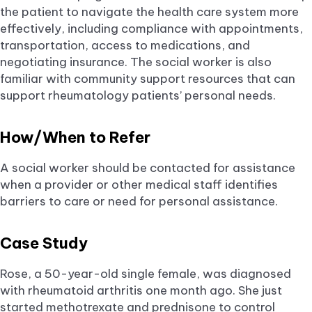
the patient to navigate the health care system more
effectively, including compliance with appointments,
transportation, access to medications, and
negotiating insurance. The social worker is also
familiar with community support resources that can
support rheumatology patients’ personal needs.
How/When to Refer
A social worker should be contacted for assistance
when a provider or other medical staff identifies
barriers to care or need for personal assistance.
Case Study
Rose, a 50-year-old single female, was diagnosed
with rheumatoid arthritis one month ago. She just
started methotrexate and prednisone to control