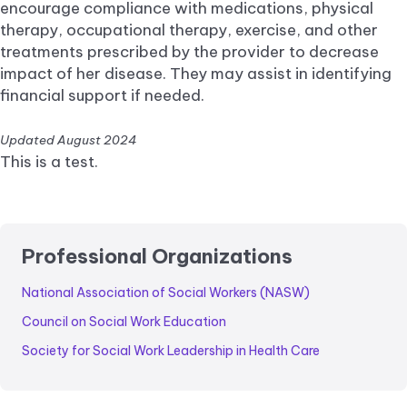
encourage compliance with medications, physical
therapy, occupational therapy, exercise, and other
treatments prescribed by the provider to decrease
impact of her disease. They may assist in identifying
financial support if needed.
Updated August 2024
This is a test.
Professional Organizations
National Association of Social Workers (NASW)
Council on Social Work Education
Society for Social Work Leadership in Health Care