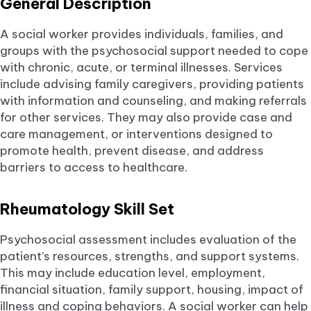
General Description
A social worker provides individuals, families, and
groups with the psychosocial support needed to cope
with chronic, acute, or terminal illnesses. Services
include advising family caregivers, providing patients
with information and counseling, and making referrals
for other services. They may also provide case and
care management, or interventions designed to
promote health, prevent disease, and address
barriers to access to healthcare.
Rheumatology Skill Set
Psychosocial assessment includes evaluation of the
patient’s resources, strengths, and support systems.
This may include education level, employment,
financial situation, family support, housing, impact of
illness and coping behaviors. A social worker can help