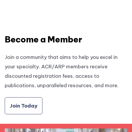
Become a Member
Join a community that aims to help you excel in
your specialty. ACR/ARP members receive
discounted registration fees, access to
publications, unparalleled resources, and more.
Join Today