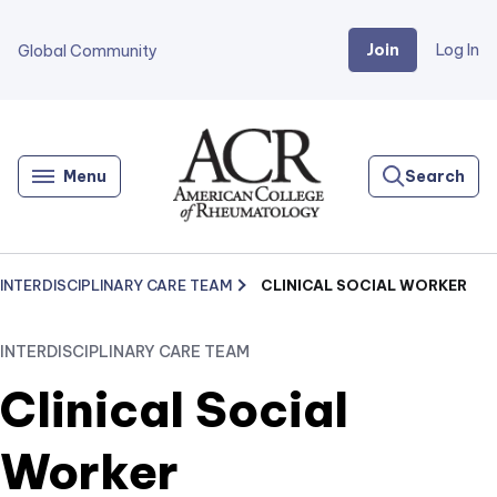
Join
Log In
Global Community
Go
Home
Menu
Search
INTERDISCIPLINARY CARE TEAM
CLINICAL SOCIAL WORKER
INTERDISCIPLINARY CARE TEAM
Clinical Social
Worker