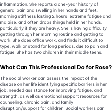
inflammation. She reports a one-year history of
general pain and swelling in her hands and feet,
morning stiffness lasting 2 hours, extreme fatigue and
malaise, and often drops things held in her hands,
particularly if they are heavy. She is having difficulty
getting through her morning routine and getting to
work. She does office work, and finds it difficult to
type, walk or stand for long periods, due to pain and
fatigue. She has two children in their middle teens.
What Can This Professional Do for Rose?
The social worker can assess the impact of the
disease on her life identifying specific barriers in her
job, needed assistance for improving fatigue, and
strength, as well as emotional support resources for
counseling, chronic pain, and family
disruption/support for children. Social workers can