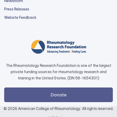
Newsroom
Press Releases
external
Website Feedback
link
opens
in
a
new
tab.
The Rheumatology Research Foundation is one of the largest
private funding sources for rheumatology research and
training in the United States. (EIN 58-1654301)
external
Donate
link
opens
© 2026 American College of Rheumatology. All rights reserved.
in