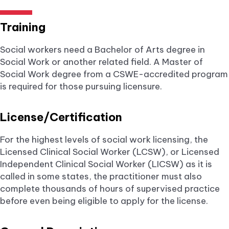
Training
Social workers need a Bachelor of Arts degree in
Social Work or another related field. A Master of
Social Work degree from a CSWE-accredited program
is required for those pursuing licensure.
License/Certification
For the highest levels of social work licensing, the
Licensed Clinical Social Worker (LCSW), or Licensed
Independent Clinical Social Worker (LICSW) as it is
called in some states, the practitioner must also
complete thousands of hours of supervised practice
before even being eligible to apply for the license.