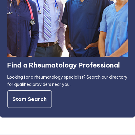
Find a Rheumatology Professional
Looking for a rheumatology specialist? Search our directory
for qualified providers near you.
Start Search