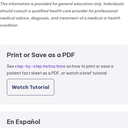
This information is provided for general education only. Individuals
should consult a qualified health care provider for professional
medical advice, diagnosis, and treatment of a medical or health
condition.
Print or Save as a PDF
See
step-by-step instructions
on how to print or save a
patient fact sheet as a PDF, or watch a brief tutorial.
Watch Tutorial
En Español