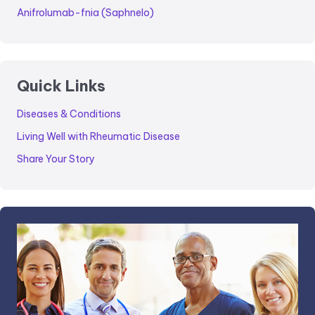
Anifrolumab-fnia (Saphnelo)
Quick Links
Diseases & Conditions
Living Well with Rheumatic Disease
Share Your Story