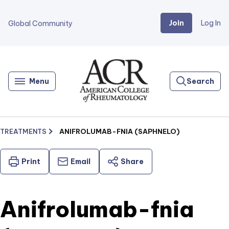
Join
Log In
Global Community
Go
Home
Menu
Search
TREATMENTS
ANIFROLUMAB-FNIA (SAPHNELO)
Print
Email
Share
Anifrolumab-fnia