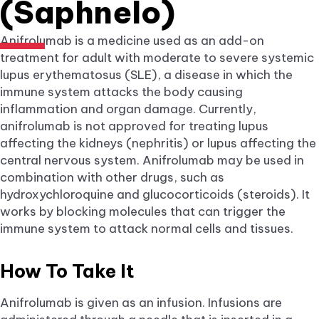
(Saphnelo)
Anifrolumab is a medicine used as an add-on
treatment for adult with moderate to severe systemic
lupus erythematosus (SLE), a disease in which the
immune system attacks the body causing
inflammation and organ damage. Currently,
anifrolumab is not approved for treating lupus
affecting the kidneys (nephritis) or lupus affecting the
central nervous system. Anifrolumab may be used in
combination with other drugs, such as
hydroxychloroquine and glucocorticoids (steroids). It
works by blocking molecules that can trigger the
immune system to attack normal cells and tissues.
How To Take It
Anifrolumab is given as an infusion. Infusions are