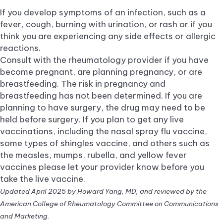
If you develop symptoms of an infection, such as a
fever, cough, burning with urination, or rash or if you
think you are experiencing any side effects or allergic
reactions.
Consult with the rheumatology provider if you have
become pregnant, are planning pregnancy, or are
breastfeeding. The risk in pregnancy and
breastfeeding has not been determined. If you are
planning to have surgery, the drug may need to be
held before surgery. If you plan to get any live
vaccinations, including the nasal spray flu vaccine,
some types of shingles vaccine, and others such as
the measles, mumps, rubella, and yellow fever
vaccines please let your provider know before you
take the live vaccine.
Updated April 2025 by Howard Yang, MD, and reviewed by the
American College of Rheumatology Committee on Communications
and Marketing.