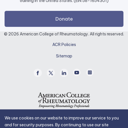
training in the United States. (EIN 58-1654301)
external
Donate
link
opens
© 2026 American College of Rheumatology. All rights reserved.
in
ACR Policies
a
new
Sitemap
tab.
Facebook
Twitter
Linked
Youtube
Instagram
/
In
X
We use cookies on our website to improve our service to you
and for security purposes. By continuing to use our site