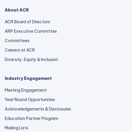
About ACR
ACR Board of Directors
ARP Executive Committee
Committees
Careers at ACR
Diversity, Equity & Inclusion
Industry Engagement
Meeting Engagement
Year Round Opportunities
Acknowledgements & Disclosures
Education Partner Program
Mailing Lists