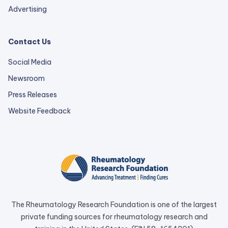
Advertising
Contact Us
Social Media
Newsroom
Press Releases
external
Website Feedback
link
opens
in
a
new
tab.
The Rheumatology Research Foundation is one of the largest
private funding sources for rheumatology research and