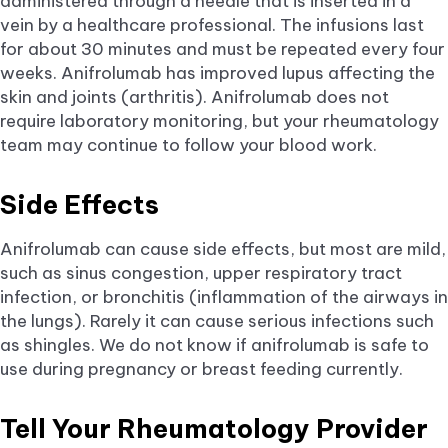
administered through a needle that is inserted in a
vein by a healthcare professional. The infusions last
for about 30 minutes and must be repeated every four
weeks. Anifrolumab has improved lupus affecting the
skin and joints (arthritis). Anifrolumab does not
require laboratory monitoring, but your rheumatology
team may continue to follow your blood work.
Side Effects
Anifrolumab can cause side effects, but most are mild,
such as sinus congestion, upper respiratory tract
infection, or bronchitis (inflammation of the airways in
the lungs). Rarely it can cause serious infections such
as shingles. We do not know if anifrolumab is safe to
use during pregnancy or breast feeding currently.
Tell Your Rheumatology Provider