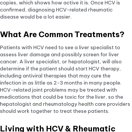
copies, which shows how active it is. Once HCV is
confirmed, diagnosing HCV-related rheumatic
disease would be a lot easier.
What Are Common Treatments?
Patients with HCV need to see a liver specialist to
assess liver damage and possibly screen for liver
cancer. A liver specialist, or hepatologist, will also
determine if the patient should start HCV therapy,
including antiviral therapies that may cure the
infection in as little as 2-3 months in many people.
HCV-related joint problems may be treated with
medications that could be toxic for the liver, so the
hepatologist and rheumatology health care providers
should work together to treat these patients.
Living with HCV & Rheumatic