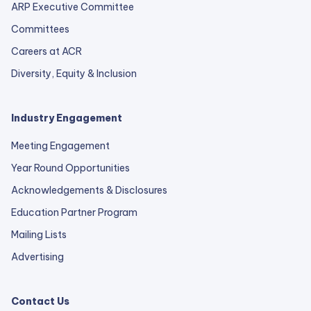
ARP Executive Committee
Committees
Careers at ACR
Diversity, Equity & Inclusion
Industry Engagement
Meeting Engagement
Year Round Opportunities
Acknowledgements & Disclosures
Education Partner Program
Mailing Lists
Advertising
Contact Us