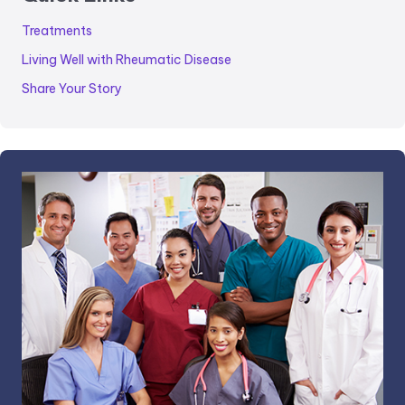
Treatments
Living Well with Rheumatic Disease
Share Your Story