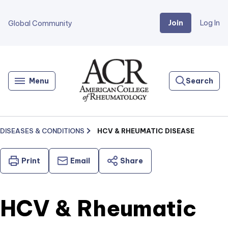
Join
Log In
Global Community
Go
Home
Menu
Search
DISEASES & CONDITIONS
HCV & RHEUMATIC DISEASE
Print
Email
Share
HCV & Rheumatic