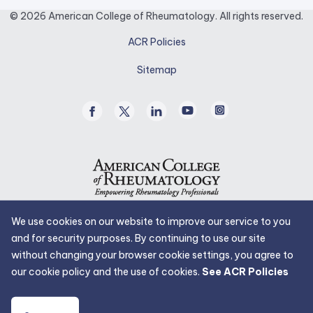
opens
© 2026 American College of Rheumatology. All rights reserved.
in
ACR Policies
a
new
Sitemap
tab.
Facebook
Twitter
Linked
Youtube
Instagram
/
In
X
We use cookies on our website to improve our service to you
and for security purposes. By continuing to use our site
without changing your browser cookie settings, you agree to
our cookie policy and the use of cookies.
See ACR Policies