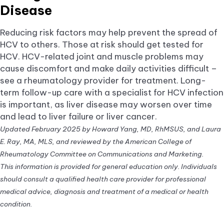
Disease
Reducing risk factors may help prevent the spread of
HCV to others. Those at risk should get tested for
HCV. HCV-related joint and muscle problems may
cause discomfort and make daily activities difficult –
see a rheumatology provider for treatment. Long-
term follow-up care with a specialist for HCV infection
is important, as liver disease may worsen over time
and lead to liver failure or liver cancer.
Updated February 2025 by Howard Yang, MD, RhMSUS, and Laura
E. Ray, MA, MLS, and reviewed by the American College of
Rheumatology Committee on Communications and Marketing.
This information is provided for general education only. Individuals
should consult a qualified health care provider for professional
medical advice, diagnosis and treatment of a medical or health
condition.