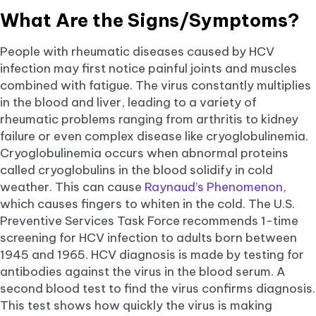
What Are the Signs/Symptoms?
People with rheumatic diseases caused by HCV
infection may first notice painful joints and muscles
combined with fatigue. The virus constantly multiplies
in the blood and liver, leading to a variety of
rheumatic problems ranging from arthritis to kidney
failure or even complex disease like cryoglobulinemia.
Cryoglobulinemia occurs when abnormal proteins
called cryoglobulins in the blood solidify in cold
weather. This can cause
Raynaud’s Phenomenon
,
which causes fingers to whiten in the cold. The U.S.
Preventive Services Task Force recommends 1-time
screening for HCV infection to adults born between
1945 and 1965. HCV diagnosis is made by testing for
antibodies against the virus in the blood serum. A
second blood test to find the virus confirms diagnosis.
This test shows how quickly the virus is making