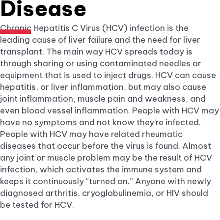
Disease
Chronic Hepatitis C Virus (HCV) infection is the
leading cause of liver failure and the need for liver
transplant. The main way HCV spreads today is
through sharing or using contaminated needles or
equipment that is used to inject drugs. HCV can cause
hepatitis, or liver inflammation, but may also cause
joint inflammation, muscle pain and weakness, and
even blood vessel inflammation. People with HCV may
have no symptoms and not know they’re infected.
People with HCV may have related rheumatic
diseases that occur before the virus is found. Almost
any joint or muscle problem may be the result of HCV
infection, which activates the immune system and
keeps it continuously “turned on.” Anyone with newly
diagnosed arthritis, cryoglobulinemia, or HIV should
be tested for HCV.