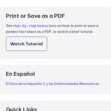
Print or Save as a PDF
See
step-by-step instructions
on how to print or save a
patient fact sheet as a PDF, or watch a brief tutorial.
Watch Tutorial
En Español
El Virus de la Hepatitis C y las Enfermedades Reumaticas
Quick Links