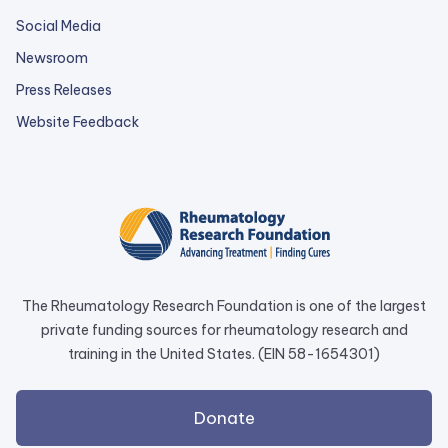
Social Media
Newsroom
Press Releases
external
Website Feedback
link
opens
in
a
new
tab.
The Rheumatology Research Foundation is one of the largest
private funding sources for rheumatology research and
training in the United States. (EIN 58-1654301)
external
Donate
link