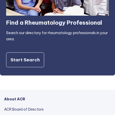
Find a Rheumatology Professional
Search our directory for rheumatology professionals in your
area.
Start Search
About ACR
ACR Board of Directors