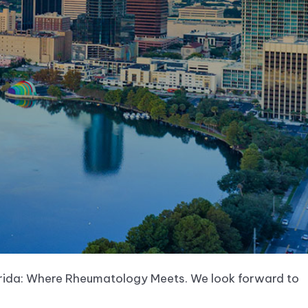
orida: Where Rheumatology Meets. We look forward to