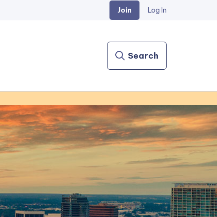
Join
Log In
Search