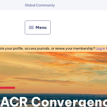
Global Community
Menu
te your profile, access journals, or renew your membership?
Log in
ACR Convergen