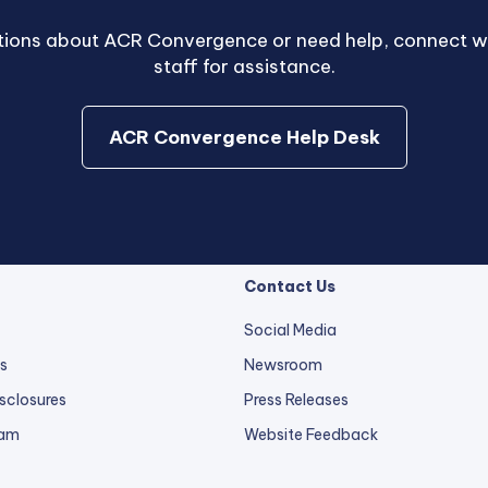
stions about ACR Convergence or need help, connect wi
staff for assistance.
external
ACR Convergence Help Desk
link
opens
in
a
new
Contact Us
tab.
Social Media
s
Newsroom
sclosures
Press Releases
external
ram
Website Feedback
link
opens