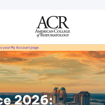
Go
Home
 to your My Account page.
ce 2026: