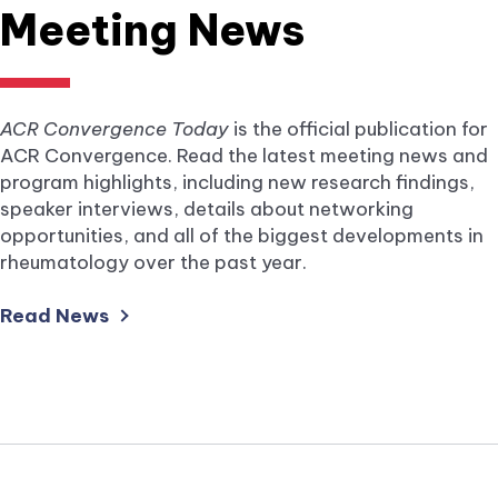
Meeting News
ACR Convergence Today
is the official publication for
ACR Convergence. Read the latest meeting news and
program highlights, including new research findings,
speaker interviews, details about networking
opportunities, and all of the biggest developments in
rheumatology over the past year.
external
Read News
link
opens
in
a
new
tab.