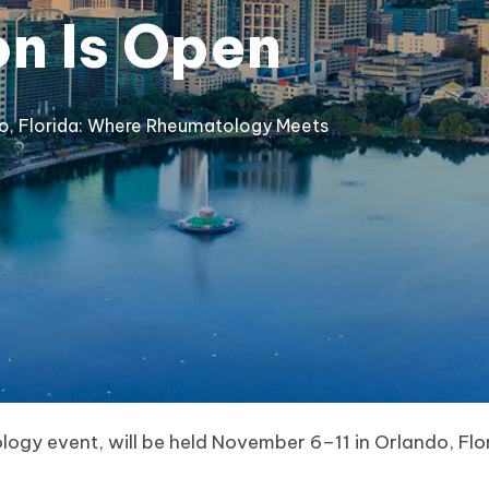
on Is Open
do, Florida: Where Rheumatology Meets
ogy event, will be held November 6–11 in Orlando, Fl