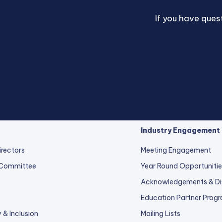
If you have que
Industry Engagement
irectors
Meeting Engagement
 Committee
Year Round Opportunitie
Acknowledgements & Di
Education Partner Prog
y & Inclusion
Mailing Lists