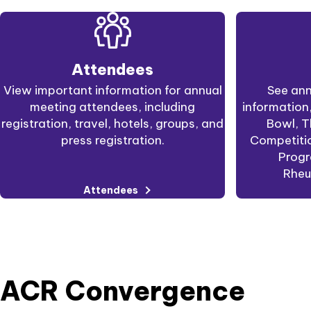
Attendees
View important information for annual
See ann
meeting attendees, including
information
registration, travel, hotels, groups, and
Bowl, T
press registration.
Competitio
Progr
Rheu
Attendees
ACR Convergence