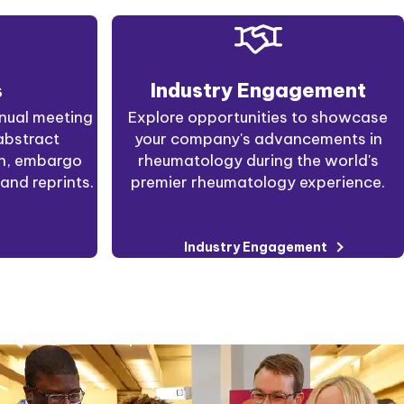
s
Industry Engagement
nual meeting
Explore opportunities to showcase
abstract
your company's advancements in
on, embargo
rheumatology during the world's
and reprints.
premier rheumatology experience.
Industry Engagement