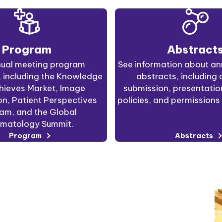
Program
Abstract
ual meeting program
See information about an
, including the Knowledge
abstracts, including 
hieves Market, Image
submission, presentati
n, Patient Perspectives
policies, and permissions 
am, and the Global
matology Summit.
Program
Abstracts