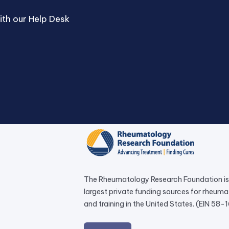
th our Help Desk
The Rheumatology Research Foundation is 
largest private funding sources for rheum
and training in the United States. (EIN 58