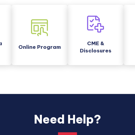
nal
external
a
CME &
link
Online Program
Disclosures
opens
in
a
new
tab.
Need Help?