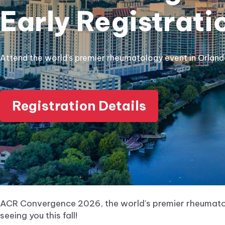
Early Registrati
Attend the world’s premier rheumatology event in Orlan
Registration Details
ACR Convergence 2026, the world's premier rheumatol
seeing you this fall!