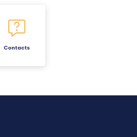
Contacts