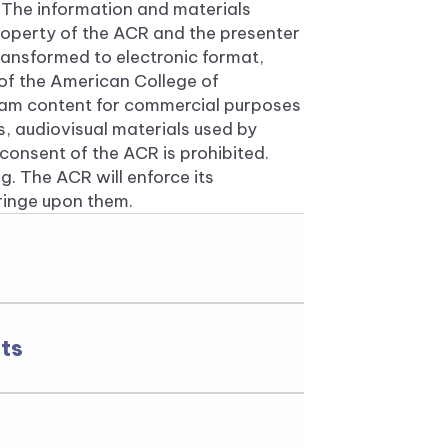
 The information and materials
roperty of the ACR and the presenter
ansformed to electronic format,
 of the American College of
ram content for commercial purposes
ns, audiovisual materials used by
onsent of the ACR is prohibited.
g. The ACR will enforce its
fringe upon them.
ts
 ACR, the ARP, and the
ry marks. Use of the names in
ohibited without the express
Rheumatology.
ts published by the American