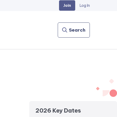
Join
Log In
Search
2026 Key Dates