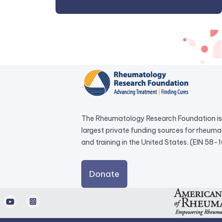
The Rheumatology Research Foundation is 
largest private funding sources for rheum
and training in the United States. (EIN 58
external
Donate
link
opens
d
Youtube
Instagram
in
a