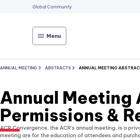
Global Community
Menu
ANNUAL MEETING
ABSTRACTS
ANNUAL MEETING ABSTRACT
Annual Meeting 
Permissions & R
ACR Convergence, the ACR's annual meeting, is a priv
meeting are for the education of attendees and purch