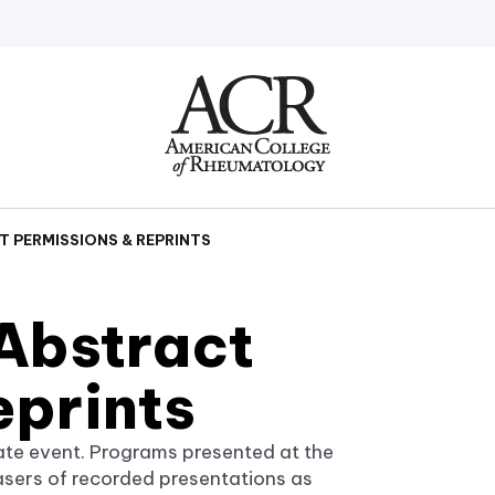
Go
Home
 PERMISSIONS & REPRINTS
Abstract
eprints
ate event. Programs presented at the
asers of recorded presentations as