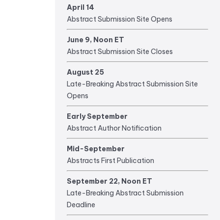
April 14
Abstract Submission Site Opens
June 9, Noon ET
Abstract Submission Site Closes
August 25
Late-Breaking Abstract Submission Site
Opens
Early September
Abstract Author Notification
Mid-September
Abstracts First Publication
September 22, Noon ET
Late-Breaking Abstract Submission
Deadline