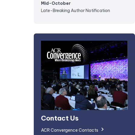
Mid-October
Late-Breaking Author Notification
Contact Us
ACR Convergence Contacts