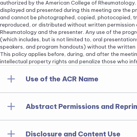
authorized by the American College of Rheumatology.
displayed and presented during this meeting are the p
and cannot be photographed, copied, photocopied, tr
reproduced, or distributed without written permission
Rheumatology and the presenter. Any use of the prog
(which includes, but is not limited to, oral presentatio
speakers, and program handouts) without the written c
This policy applies before, during, and after the meetin
intellectual property rights and penalize those who in
Use of the ACR Name
Abstract Permissions and Reprin
The names, insignias, logos and acronyms of the
Rheumatology Research Foundation are proprieta
any fashion, by any entity, for any purpose, is pr
written permission of the American College of 
Disclosure and Content Use
Copyright law covers all annual meeting abstrac