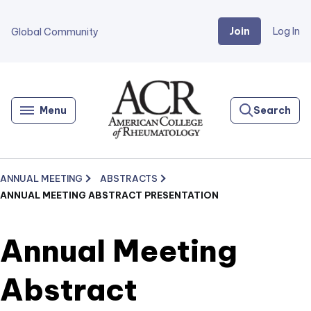
Join
Log In
Global Community
Go
Home
Menu
Search
ANNUAL MEETING
ABSTRACTS
ANNUAL MEETING ABSTRACT PRESENTATION
Annual Meeting
Abstract