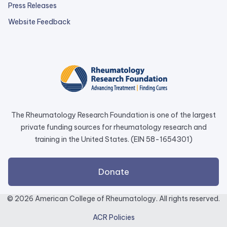
Press Releases
external
Website Feedback
link
opens
in
a
new
tab.
The Rheumatology Research Foundation is one of the largest
private funding sources for rheumatology research and
training in the United States. (EIN 58-1654301)
external
Donate
link
opens
© 2026 American College of Rheumatology. All rights reserved.
in
ACR Policies
a