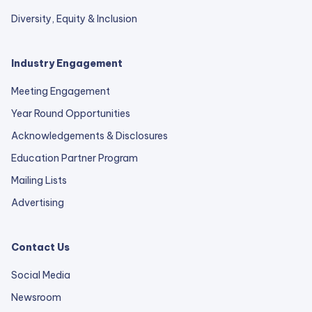
Diversity, Equity & Inclusion
Industry Engagement
Meeting Engagement
Year Round Opportunities
Acknowledgements & Disclosures
Education Partner Program
Mailing Lists
Advertising
Contact Us
Social Media
Newsroom