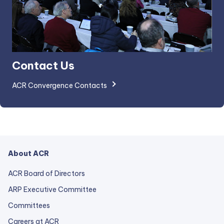
Contact Us
ACR Convergence Contacts
About ACR
ACR Board of Directors
ARP Executive Committee
Committees
Careers at ACR