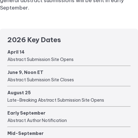
general abstract submissions will be sent in early
September.
2026 Key Dates
April 14
Abstract Submission Site Opens
June 9, Noon ET
Abstract Submission Site Closes
August 25
Late-Breaking Abstract Submission Site Opens
Early September
Abstract Author Notification
Mid-September