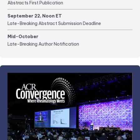
Abstracts First Publication
September 22, Noon ET
Late-Breaking Abstract Submission Deadline
Mid-October
Late-Breaking Author Notification