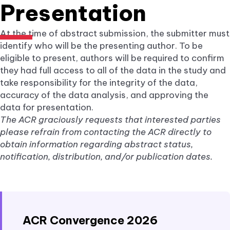
Presentation
At the time of abstract submission, the submitter must
identify who will be the presenting author. To be
eligible to present, authors will be required to confirm
they had full access to all of the data in the study and
take responsibility for the integrity of the data,
accuracy of the data analysis, and approving the
data for presentation.
The ACR graciously requests that interested parties
please refrain from contacting the ACR directly to
obtain information regarding abstract status,
notification, distribution, and/or publication dates.
ACR Convergence 2026