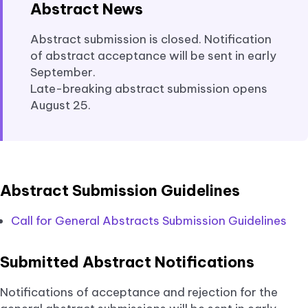
Abstract News
Abstract submission is closed. Notification
of abstract acceptance will be sent in early
September.
Late-breaking abstract submission opens
August 25.
Abstract Submission Guidelines
Call for General Abstracts Submission Guidelines
Submitted Abstract Notifications
Notifications of acceptance and rejection for the