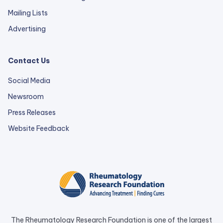
Mailing Lists
Advertising
Contact Us
Social Media
Newsroom
Press Releases
external
Website Feedback
link
opens
in
a
new
tab.
The Rheumatology Research Foundation is one of the largest