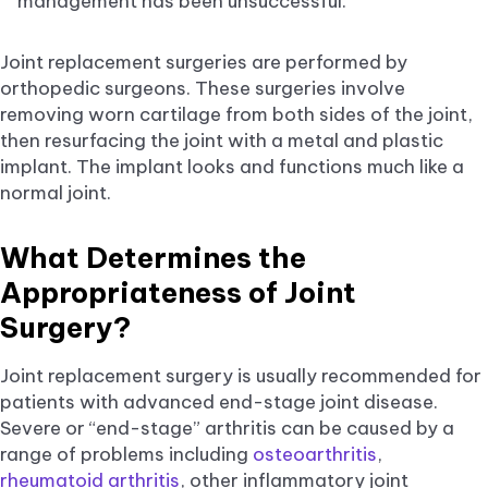
management has been unsuccessful.
Joint replacement surgeries are performed by
orthopedic surgeons. These surgeries involve
removing worn cartilage from both sides of the joint,
then resurfacing the joint with a metal and plastic
implant. The implant looks and functions much like a
normal joint.
What Determines the
Appropriateness of Joint
Surgery?
Joint replacement surgery is usually recommended for
patients with advanced end-stage joint disease.
Severe or “end-stage” arthritis can be caused by a
range of problems including
osteoarthritis
,
rheumatoid arthritis
, other inflammatory joint