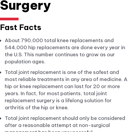
Surgery
Fast Facts
About 790,000 total knee replacements and
544,000 hip replacements are done every year in
the U.S. This number continues to grow as our
population ages.
Total joint replacement is one of the safest and
most reliable treatments in any area of medicine. A
hip or knee replacement can last for 20 or more
years. In fact, for most patients, total joint
replacement surgery is a lifelong solution for
arthritis of the hip or knee.
Total joint replacement should only be considered
after a reasonable attempt at non-surgical