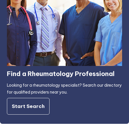
Find a Rheumatology Professional
Looking for a rheumatology specialist? Search our directory
for qualified providers near you.
Start Search