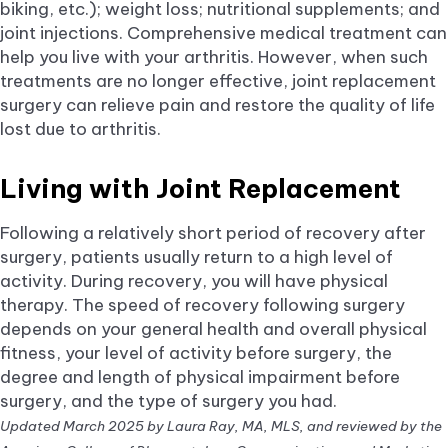
biking, etc.); weight loss; nutritional supplements; and
joint injections. Comprehensive medical treatment can
help you live with your arthritis. However, when such
treatments are no longer effective, joint replacement
surgery can relieve pain and restore the quality of life
lost due to arthritis.
Living with Joint Replacement
Following a relatively short period of recovery after
surgery, patients usually return to a high level of
activity. During recovery, you will have physical
therapy. The speed of recovery following surgery
depends on your general health and overall physical
fitness, your level of activity before surgery, the
degree and length of physical impairment before
surgery, and the type of surgery you had.
Updated March 2025 by Laura Ray, MA, MLS, and reviewed by the