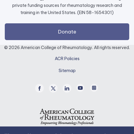
private funding sources for rheumatology research and
training in the United States. (EIN 58-1654301)
external
Donate
link
opens
© 2026 American College of Rheumatology. All rights reserved.
in
ACR Policies
a
new
Sitemap
tab.
Facebook
Twitter
Linked
Youtube
Instagram
/
In
X