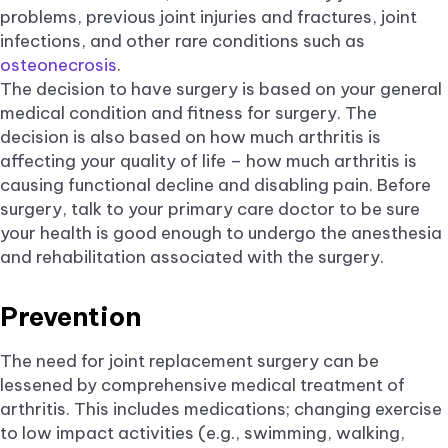
problems, previous joint injuries and fractures, joint
infections, and other rare conditions such as
osteonecrosis
.
The decision to have surgery is based on your general
medical condition and fitness for surgery. The
decision is also based on how much arthritis is
affecting your quality of life – how much arthritis is
causing functional decline and disabling pain. Before
surgery, talk to your primary care doctor to be sure
your health is good enough to undergo the anesthesia
and rehabilitation associated with the surgery.
Prevention
The need for joint replacement surgery can be
lessened by comprehensive medical treatment of
arthritis. This includes medications; changing exercise
to low impact activities (e.g., swimming, walking,