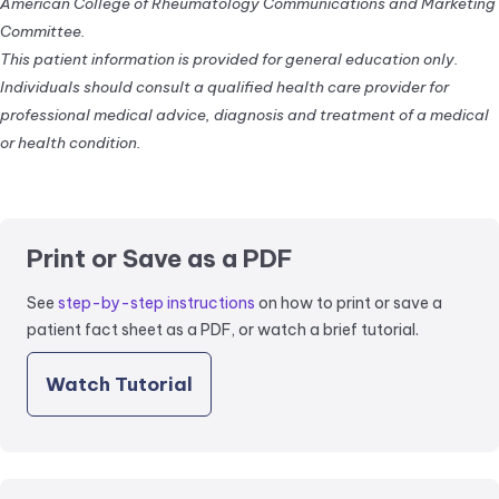
American College of Rheumatology Communications and Marketing
Committee.
This patient information is provided for general education only.
Individuals should consult a qualified health care provider for
professional medical advice, diagnosis and treatment of a medical
or health condition.
Print or Save as a PDF
See
step-by-step instructions
on how to print or save a
patient fact sheet as a PDF, or watch a brief tutorial.
Watch Tutorial