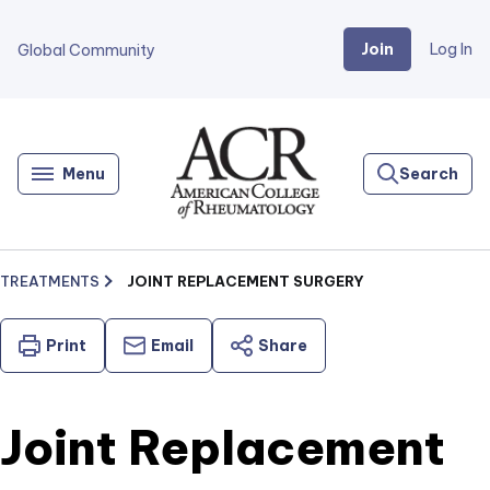
Join
Log In
Global Community
Go
Home
Menu
Search
TREATMENTS
JOINT REPLACEMENT SURGERY
Print
Email
Share
Joint Replacement