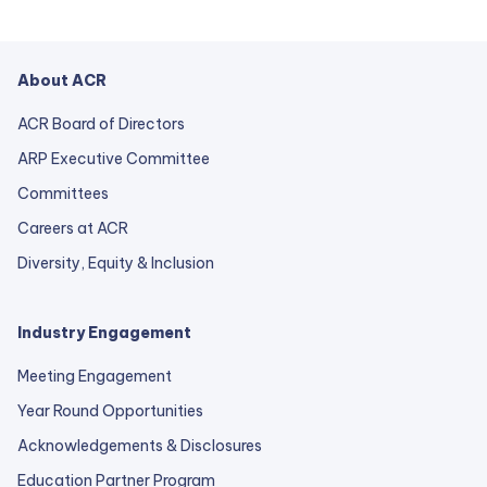
About ACR
ACR Board of Directors
ARP Executive Committee
Committees
Careers at ACR
Diversity, Equity & Inclusion
Industry Engagement
Meeting Engagement
Year Round Opportunities
Acknowledgements & Disclosures
Education Partner Program