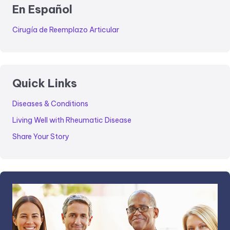
En Español
Cirugía de Reemplazo Articular
Quick Links
Diseases & Conditions
Living Well with Rheumatic Disease
Share Your Story