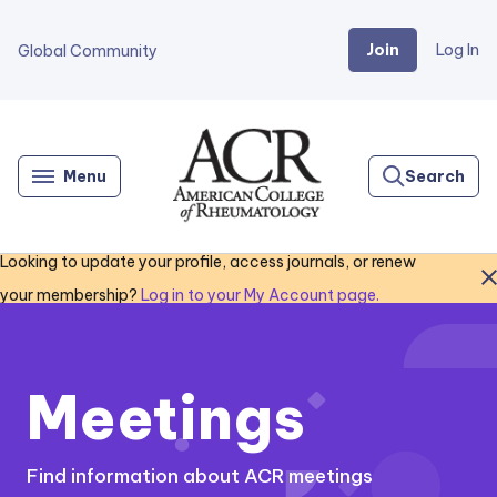
Join
Log In
Global Community
Go
Home
Menu
Search
Looking to update your profile, access journals, or renew
Close
your membership?
Log in to your My Account page.
Meetings
Find information about ACR meetings