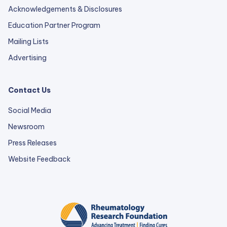
Acknowledgements & Disclosures
Education Partner Program
Mailing Lists
Advertising
Contact Us
Social Media
Newsroom
Press Releases
external
Website Feedback
link
opens
in
a
new