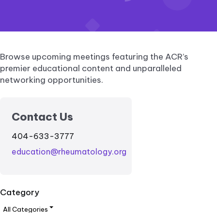
Browse upcoming meetings featuring the ACR’s
premier educational content and unparalleled
networking opportunities.
Contact Us
404-633-3777
education@rheumatology.org
Category
All Categories