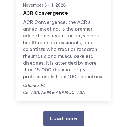
November 6–11, 2026
ACR Convergence
ACR Convergence, the ACR's
annual meeting, is the premier
educational event for physicians,
healthcare professionals, and
scientists who treat or research
rheumatic and musculoskeletal
diseases. It is attended by more
than 15,000 rheumatology
professionals from 100+ countries.
Orlando, FL
CE: TBA, ABIM & ABP MOC: TBA
Load more