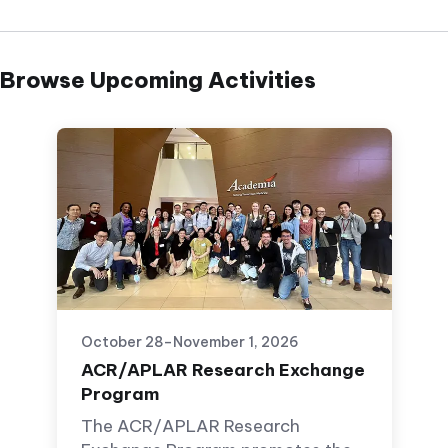
Browse Upcoming Activities
October 28–November 1, 2026
ACR/APLAR Research Exchange
Program
The ACR/APLAR Research