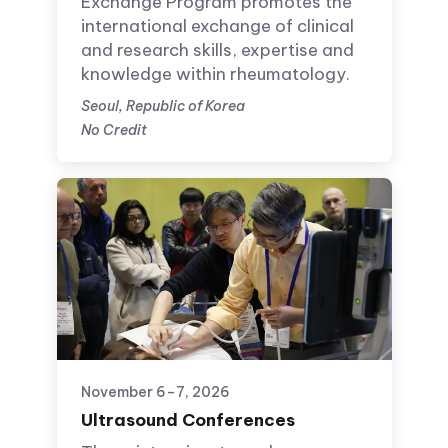
Exchange Program promotes the
international exchange of clinical
and research skills, expertise and
knowledge within rheumatology.
Seoul, Republic of Korea
No Credit
November 6–7, 2026
Ultrasound Conferences