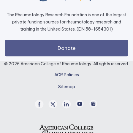
tab.
The Rheumatology Research Foundation is one of the largest
private funding sources for rheumatology research and
training in the United States. (EIN 58-1654301)
external
Donate
link
opens
© 2026 American College of Rheumatology. All rights reserved.
in
ACR Policies
a
new
Sitemap
tab.
Facebook
Twitter
Linked
Youtube
Instagram
/
In
X