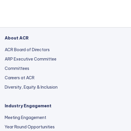
About ACR
ACR Board of Directors
ARP Executive Committee
Committees
Careers at ACR
Diversity, Equity & Inclusion
Industry Engagement
Meeting Engagement
Year Round Opportunities