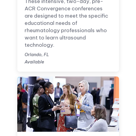
These intensive, two-day, pre-
ACR Convergence conferences
are designed to meet the specific
educational needs of
rheumatology professionals who
want to learn ultrasound
technology.
Orlando, FL
Available